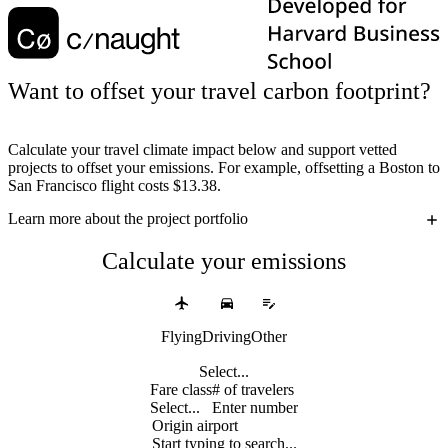
Want to offset your travel carbon footprint?
Calculate your travel climate impact below and support vetted
projects to offset your emissions. For example, offsetting a Boston to
San Francisco flight costs $13.38.
Learn more
about the project portfolio
Calculate your emissions
Flying
Driving
Other
Select...
Fare class
# of travelers
Select...
Enter number
Origin airport
Start typing to search...