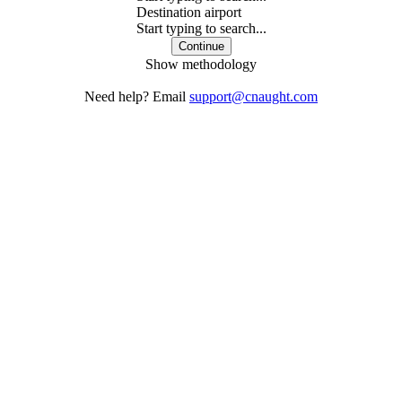
Destination airport
Start typing to search...
Continue
Show methodology
Need help? Email
support@cnaught.com